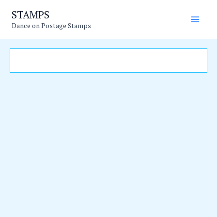
Skip
Main
STAMPS
to
Dance on Postage Stamps
Men
content