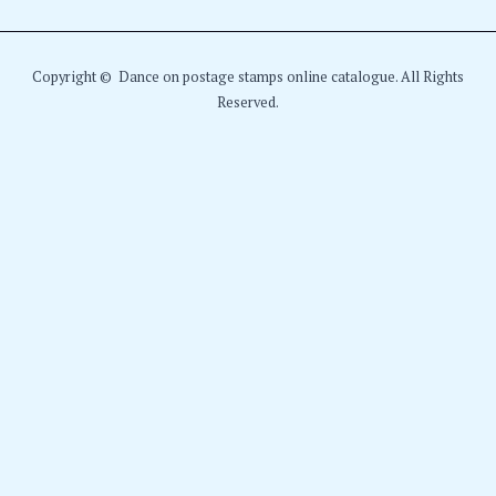
Copyright © Dance on postage stamps online catalogue. All Rights
Reserved.