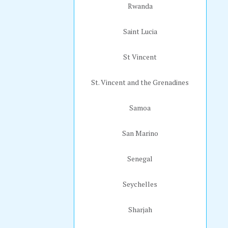
Rwanda
Saint Lucia
St Vincent
St. Vincent and the Grenadines
Samoa
San Marino
Senegal
Seychelles
Sharjah