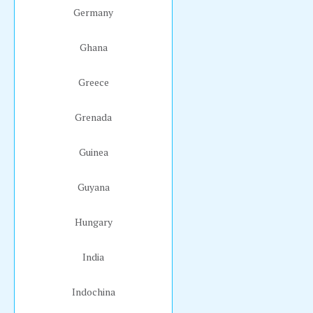
Germany
Ghana
Greece
Grenada
Guinea
Guyana
Hungary
India
Indochina