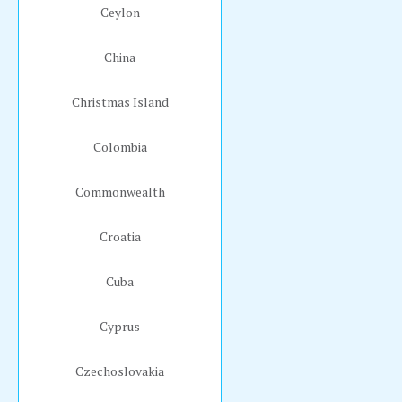
Ceylon
China
Christmas Island
Colombia
Commonwealth
Croatia
Cuba
Cyprus
Czechoslovakia