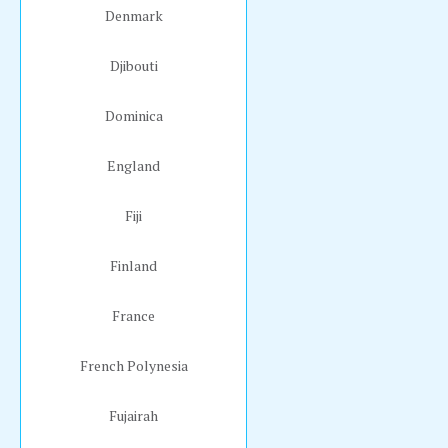
Denmark
Djibouti
Dominica
England
Fiji
Finland
France
French Polynesia
Fujairah