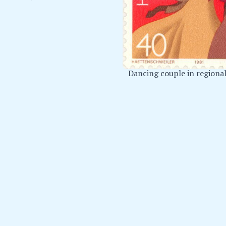
Dancing couple in regiona