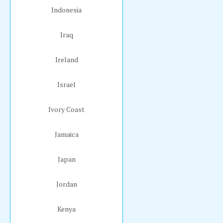
Indonesia
Iraq
Ireland
Israel
Ivory Coast
Jamaica
Japan
Jordan
Kenya