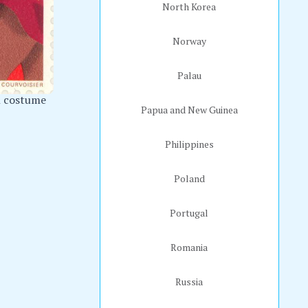
North Korea
Norway
Palau
l costume
Papua and New Guinea
Philippines
Poland
Portugal
Romania
Russia