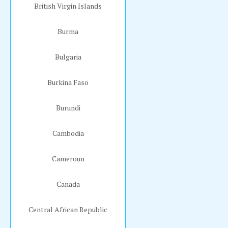
British Virgin Islands
Burma
Bulgaria
Burkina Faso
Burundi
Cambodia
Cameroun
Canada
Central African Republic