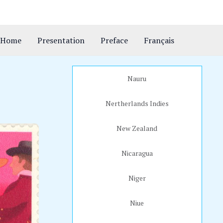
Home
Presentation
Preface
Français
Nauru
Nertherlands Indies
New Zealand
Nicaragua
Niger
Niue