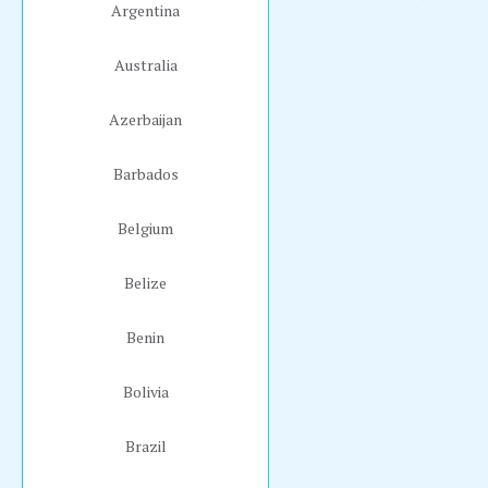
Argentina
Australia
Azerbaijan
Barbados
Belgium
Belize
Benin
Bolivia
Brazil