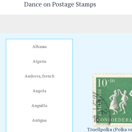
Dance on Postage Stamps
Skip
to
content
Albania
Algeria
Andorra, french
Angola
Anguilla
Antigua
Truellpolka (Polka va