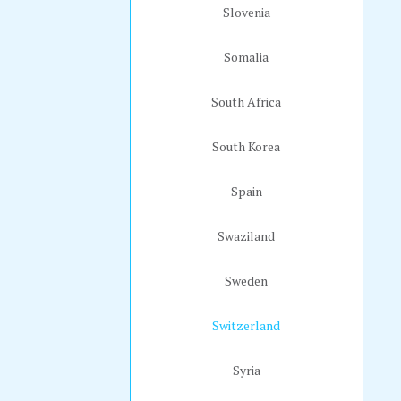
Slovenia
Somalia
South Africa
South Korea
Spain
Swaziland
Sweden
Switzerland
Syria