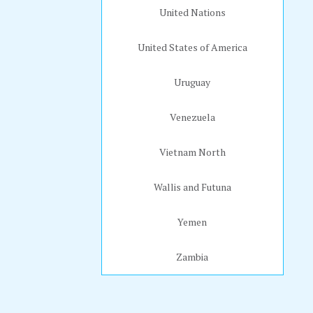
United Nations
United States of America
Uruguay
Venezuela
Vietnam North
Wallis and Futuna
Yemen
Zambia