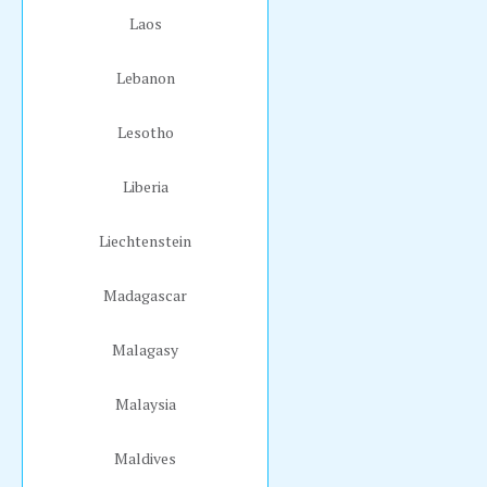
Laos
Lebanon
Lesotho
Liberia
Liechtenstein
Madagascar
Malagasy
Malaysia
Maldives