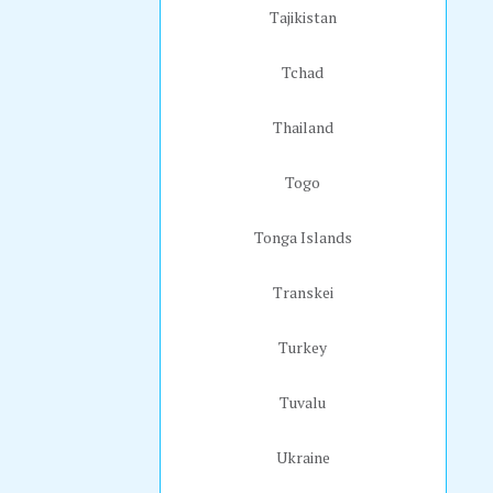
Tajikistan
Tchad
Thailand
Togo
Tonga Islands
Transkei
Turkey
Tuvalu
Ukraine