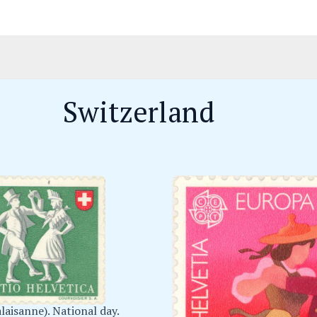
Switzerland
laisanne). National day.