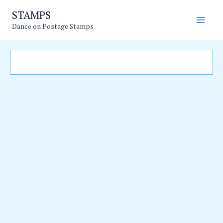
Skip
Main
STAMPS
to
Dance on Postage Stamps
Men
content