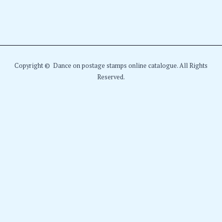
Copyright © Dance on postage stamps online catalogue. All Rights
Reserved.