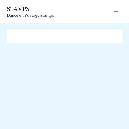
Skip
Main
STAMPS
to
Dance on Postage Stamps
Men
content