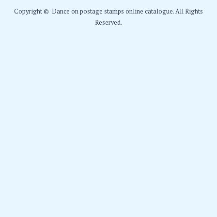
Copyright © Dance on postage stamps online catalogue. All Rights
Reserved.