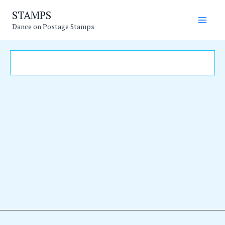
Skip
Main
STAMPS
to
Dance on Postage Stamps
Men
content