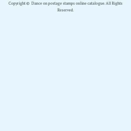
Copyright © Dance on postage stamps online catalogue. All Rights
Reserved.