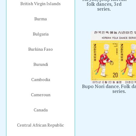
British Virgin Islands
folk dances, 3rd
series.
Burma
Bulgaria
Burkina Faso
Burundi
Cambodia
Bupo Nori dance. Folk d
series.
Cameroun
Canada
Central African Republic