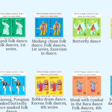
puli folk dance.
Butterfly dance
Mudang-chum folk
olk dances, 1st
dance. Folk dances,
series.
1st series, Exorcism
in dance.
Bobko drum dance.
S
joong, Pongsan
Monk with cymbal
Korean folk dances,
da
sked butterfly
in the Bara dance
4th series
nce masked folk
Folk dances, 4th
dance
series.