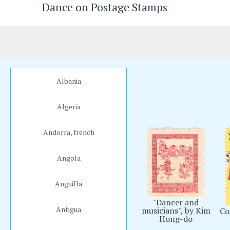
Dance on Postage Stamps
Skip
to
content
Albania
Algeria
Andorra, french
Angola
Anguilla
"Dancer and
Antigua
musicians", by Kim
Co
Hong-do