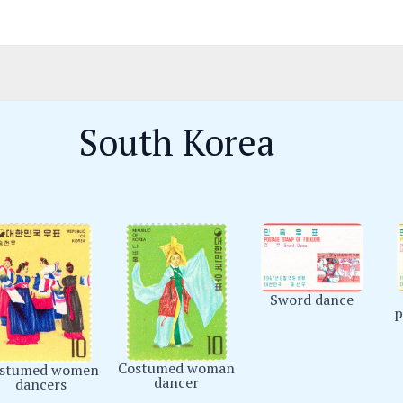
South Korea
Sword dance
p
Costumed woman
stumed women
dancer
dancers