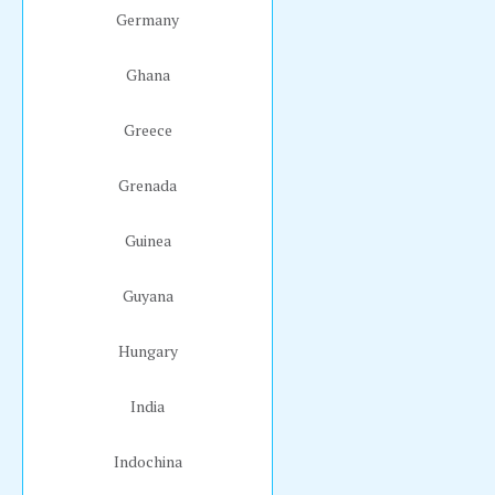
Germany
Ghana
Greece
Grenada
Guinea
Guyana
Hungary
India
Indochina