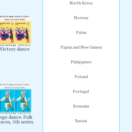
North Korea
Norway
Palau
Papua and New Guinea
Victory dance
Philippines
Poland
Portugal
Romania
ogo dance. Folk
Russia
nces, 5th series.