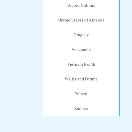
United Nations
United States of America
Uruguay
Venezuela
Vietnam North
Wallis and Futuna
Yemen
Zambia