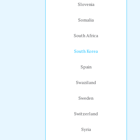
Slovenia
Somalia
South Africa
South Korea
Spain
Swaziland
Sweden
Switzerland
Syria