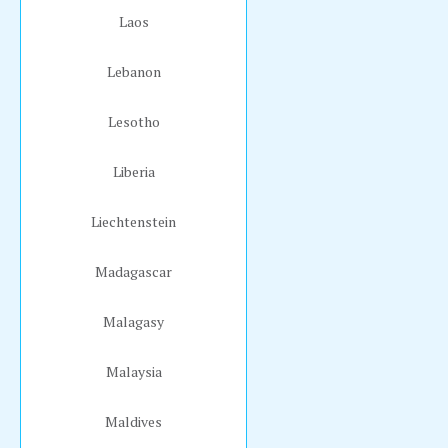
Laos
Lebanon
Lesotho
Liberia
Liechtenstein
Madagascar
Malagasy
Malaysia
Maldives