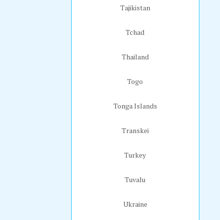
Tajikistan
Tchad
Thailand
Togo
Tonga Islands
Transkei
Turkey
Tuvalu
Ukraine