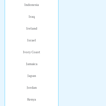
Indonesia
Iraq
Ireland
Israel
Ivory Coast
Jamaica
Japan
Jordan
Kenya