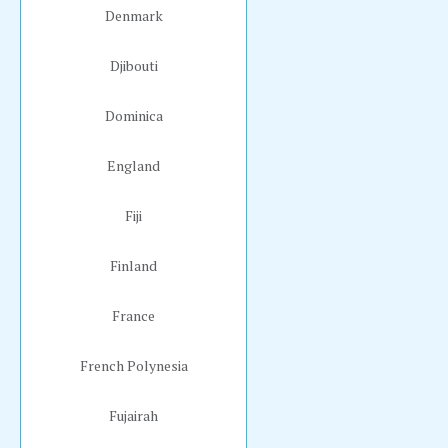
Denmark
Djibouti
Dominica
England
Fiji
Finland
France
French Polynesia
Fujairah