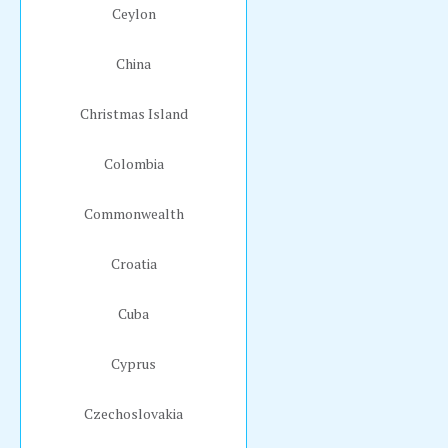
Ceylon
China
Christmas Island
Colombia
Commonwealth
Croatia
Cuba
Cyprus
Czechoslovakia