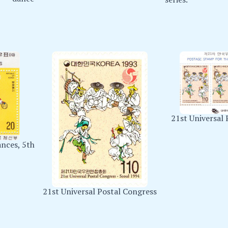
21st Universal 
ances, 5th
21st Universal Postal Congress