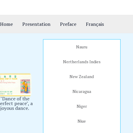
Home
Presentation
Preface
Français
Nauru
Nertherlands Indies
New Zealand
Nicaragua
"Dance of the
erfect peace", a
Niger
joyous dance.
Niue