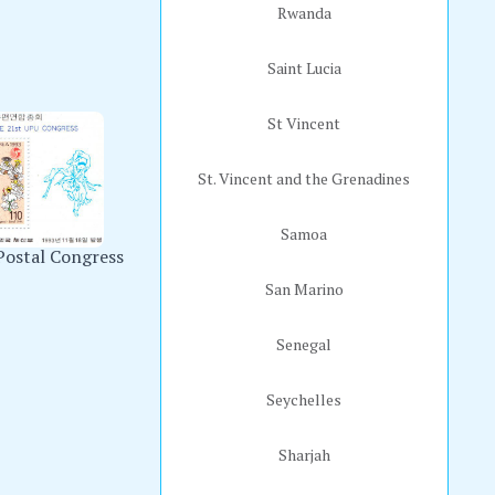
Rwanda
Saint Lucia
St Vincent
St. Vincent and the Grenadines
Samoa
Postal Congress
San Marino
Senegal
Seychelles
Sharjah