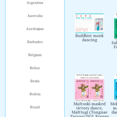
Argentina
Australia
Azerbaijan
Buddhist monk
dancing
Barbados
Sal
F
Belgium
Belize
Benin
Bolivia
Multooki masked
Mok
Brazil
victory dance,
ma
Malttugi (Tongnae
da
Yaryoo) [SG]. Korean