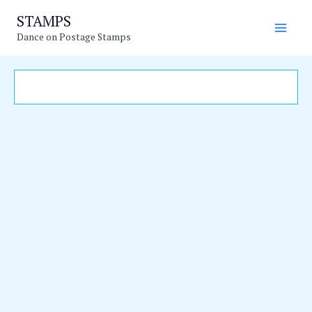
Skip
Main
STAMPS
to
Dance on Postage Stamps
Men
content