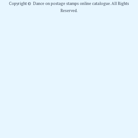
Copyright © Dance on postage stamps online catalogue. All Rights
Reserved.