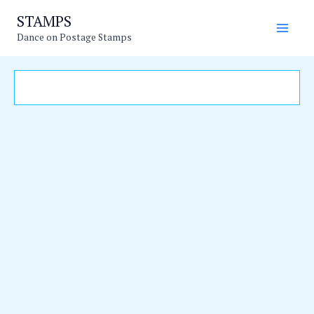
Skip
Main
STAMPS
to
Dance on Postage Stamps
Men
content