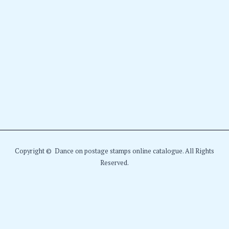
Copyright © Dance on postage stamps online catalogue. All Rights
Reserved.