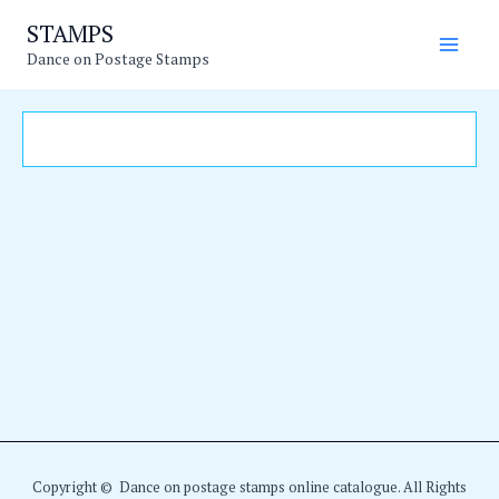
Skip
Main
STAMPS
to
Dance on Postage Stamps
Men
content
Copyright © Dance on postage stamps online catalogue. All Rights