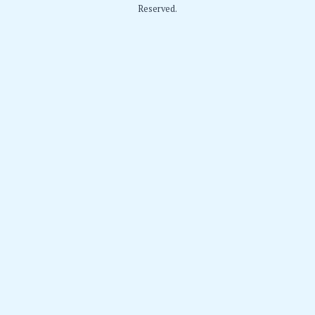
Reserved.