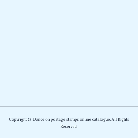
Copyright © Dance on postage stamps online catalogue. All Rights
Reserved.