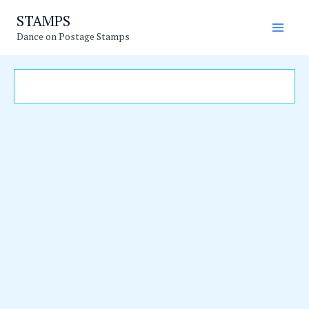
Skip
Main
STAMPS
to
Dance on Postage Stamps
Men
content