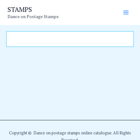
Skip
Main
STAMPS
to
Dance on Postage Stamps
Men
content
Copyright © Dance on postage stamps online catalogue. All Rights