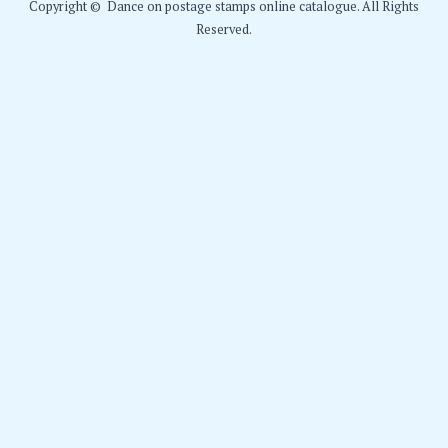
Copyright © Dance on postage stamps online catalogue. All Rights
Reserved.