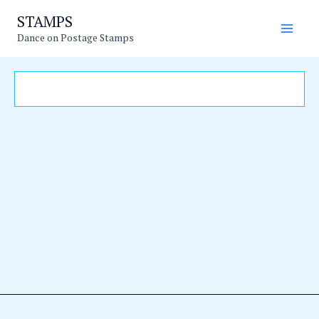
Skip
Main
STAMPS
to
Dance on Postage Stamps
Men
content