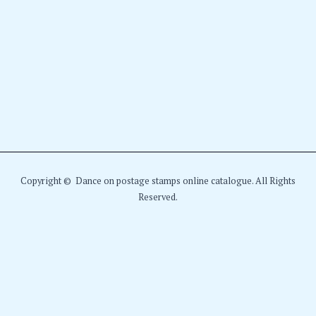
Copyright © Dance on postage stamps online catalogue. All Rights
Reserved.