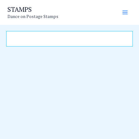
Skip
Main
STAMPS
to
Dance on Postage Stamps
Men
content